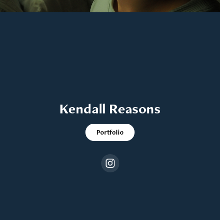
Kendall Reasons
Portfolio